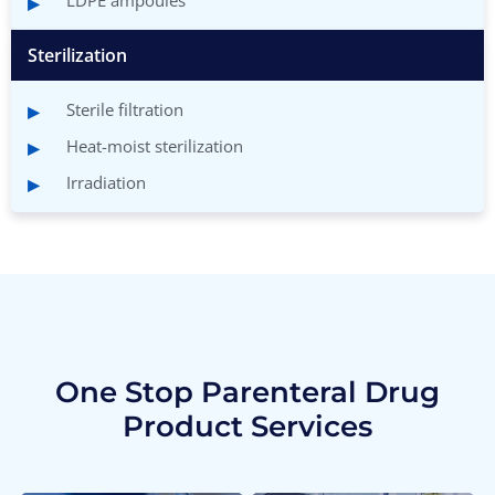
LDPE ampoules
Sterilization
Sterile filtration
Heat-moist sterilization
Irradiation
One Stop Parenteral Drug
Product Services