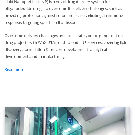
Lipid Nanoparticle (LNP) is a novel drug delivery system for
oligonucleotide drugs to overcome its delivery challenges, such as
providing protection against serum nucleases, eliciting an immune
response, targeting specific cell or tissue.
Overcome delivery challenges and accelerate your oligonucleotide
drug projects with WuXi STA’s end-to-end LNP services, covering lipid
discovery, formulation & process development, analytical
development, and manufacturing.
Read more