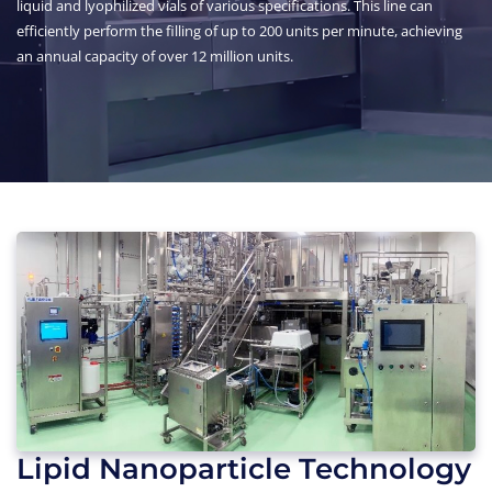
liquid and lyophilized vials of various specifications. This line can
efficiently perform the filling of up to 200 units per minute, achieving
an annual capacity of over 12 million units.
Lipid Nanoparticle Technology