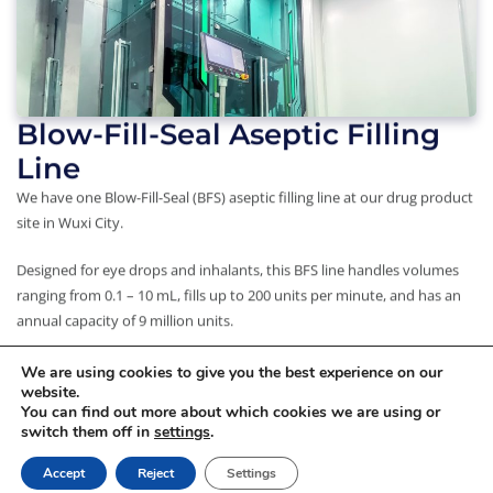
Blow-Fill-Seal Aseptic Filling
Line
We have one Blow-Fill-Seal (BFS) aseptic filling line at our drug product
site in Wuxi City.
Designed for eye drops and inhalants, this BFS line handles volumes
ranging from 0.1 – 10 mL, fills up to 200 units per minute, and has an
annual capacity of 9 million units.
We are using cookies to give you the best experience on our
website.
You can find out more about which cookies we are using or
Copyright © 2026 WuXi STA
switch them off in
settings
.
Privacy Policy
|
Terms of Use
Accept
Reject
Settings