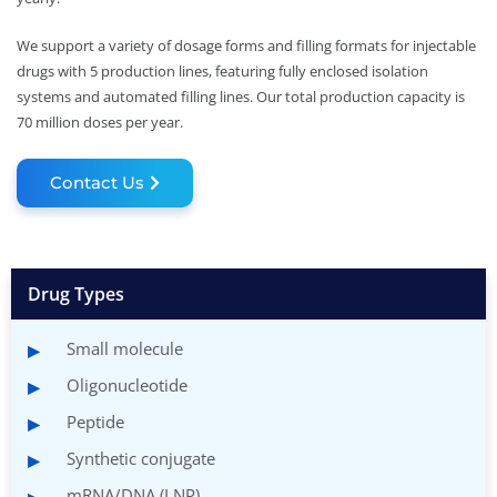
We support a variety of dosage forms and filling formats for injectable
drugs with 5 production lines, featuring fully enclosed isolation
systems and automated filling lines. Our total production capacity is
70 million doses per year.
Contact Us
Drug Types
Small molecule
Oligonucleotide
Peptide
Synthetic conjugate
mRNA/DNA (LNP)