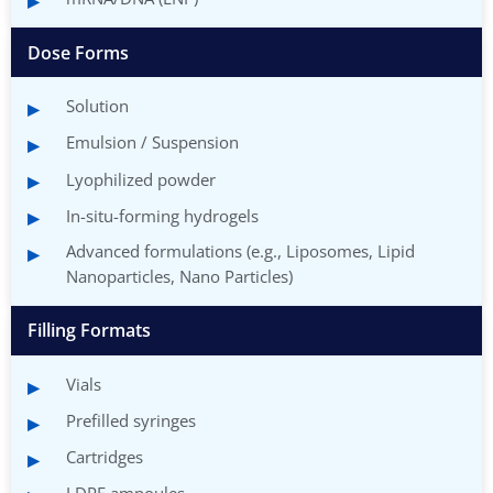
Dose Forms
Solution
Emulsion / Suspension
Lyophilized powder
In-situ-forming hydrogels
Advanced formulations (e.g., Liposomes, Lipid
Nanoparticles, Nano Particles)
Filling Formats
Vials
Prefilled syringes
Cartridges