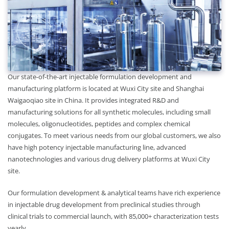
Our state-of-the-art injectable formulation development and
manufacturing platform is located at Wuxi City site and Shanghai
Waigaoqiao site in China. It provides integrated R&D and
manufacturing solutions for all synthetic molecules, including small
molecules, oligonucleotides, peptides and complex chemical
conjugates. To meet various needs from our global customers, we also
have high potency injectable manufacturing line, advanced
nanotechnologies and various drug delivery platforms at Wuxi City
site.
Our formulation development & analytical teams have rich experience
in injectable drug development from preclinical studies through
clinical trials to commercial launch, with 85,000+ characterization tests
yearly.