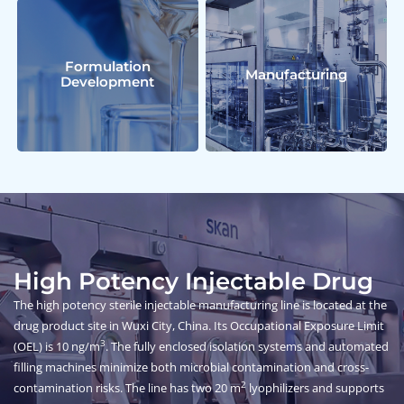
Formulation
Manufacturing
Development
High Potency Injectable Drug
The high potency sterile injectable manufacturing line is located at the
drug product site in Wuxi City, China. Its Occupational Exposure Limit
3
(OEL) is 10 ng/m
. The fully enclosed isolation systems and automated
filling machines minimize both microbial contamination and cross-
2
contamination risks. The line has two 20 m
lyophilizers and supports