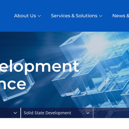
About Us
Services & Solutions
News &
velopment
ence
Solid State Development