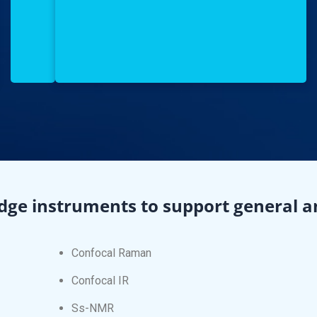
dge instruments to support general an
Confocal Raman
Confocal IR
Ss-NMR