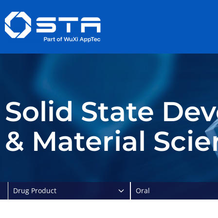
Skip
to
content
Solid State De
& Material Sci
Drug Product
Oral