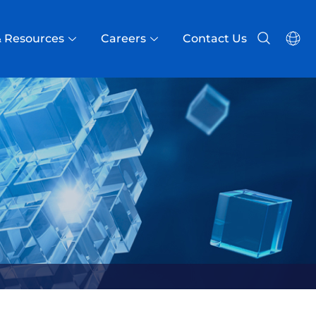
 Resources
Careers
Contact Us