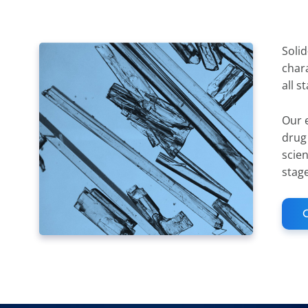
Solid
chara
all s
Our e
drug
scien
stag