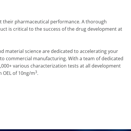
pact their pharmaceutical performance. A thorough
uct is critical to the success of the drug development at
nd material science are dedicated to accelerating your
to commercial manufacturing. With a team of dedicated
,000+ various characterization tests at all development
3
h OEL of 10ng/m
.