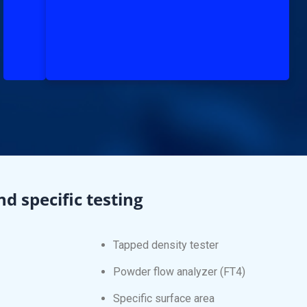
d specific testing
Tapped density tester
Powder flow analyzer (FT4)
Specific surface area