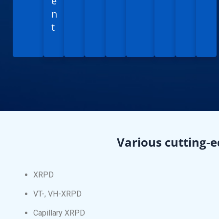
e
n
t
Various cutting-e
XRPD
VT-, VH-XRPD
Capillary XRPD