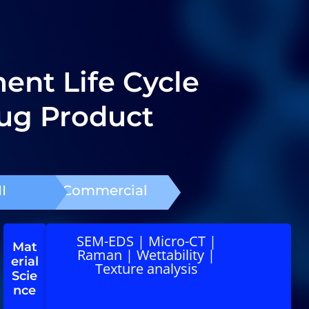
nt Life Cycle
ug Product
I
Commercial
SEM-EDS | Micro-CT |
Mat
Raman | Wettability |
erial
Texture analysis
Scie
nce