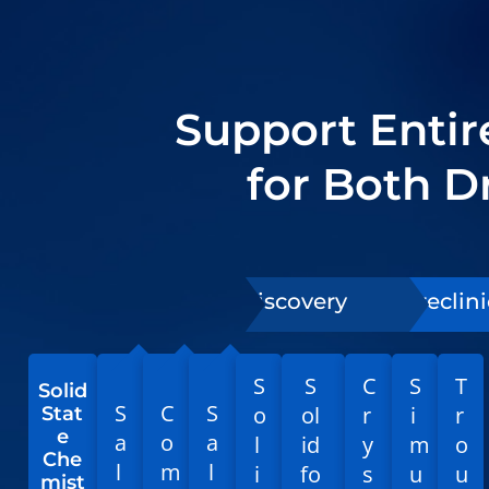
Support Enti
for Both 
Discovery
Preclini
S
S
C
S
T
Solid
S
C
S
o
ol
r
i
r
Stat
e
a
o
a
l
id
y
m
o
Che
l
m
l
i
fo
s
u
u
mist