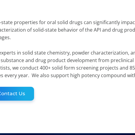
-state properties for oral solid drugs can significantly im
cterization of solid-state behavior of the API and drug prod
tages.
xperts in solid state chemistry, powder characterization, a
 substance and drug product development from preclinical 
tists, we conduct 400+ solid form screening projects and 85
es every year. We also support high potency compound wit
Contact Us