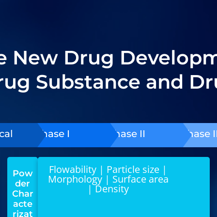
re New Drug Developme
Drug Substance and Dr
cal
Phase I
Phase II
Phase II
Flowability | Particle size |
Pow
Morphology | Surface area
der
| Density
Char
acte
rizat